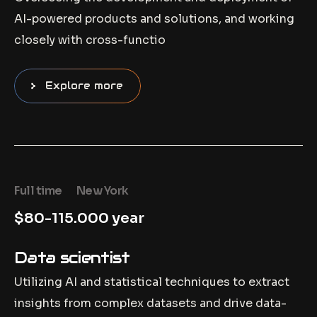
AI-powered products and solutions, and working
closely with cross-functio
Explore more
Full time
New York
$80-115.000 year
Data scientist
Utilizing AI and statistical techniques to extract
insights from complex datasets and drive data-