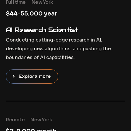
Full time
New York
$44-55.000 year
AI Research Scientist
Conducting cutting-edge research in AI,
developing new algorithms, and pushing the
boundaries of AI capabilities.
Explore more
Remote
New York