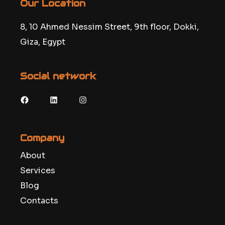
Our Location
8, 10 Ahmed Nessim Street, 9th floor, Dokki,
Giza, Egypt
Social network
Facebook
LinkedIn
Instagram
Company
About
Services
Blog
Contacts