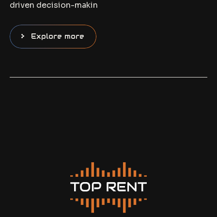
driven decision-makin
Explore more