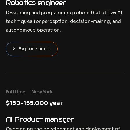
Robotics engineer
Designing and programming robots that utilize AI
techniques for perception, decision-making, and
autonomous operation.
Explore more
Full time
New York
$150-155.000 year
AI Product manager
Overseeing the development and deployment of