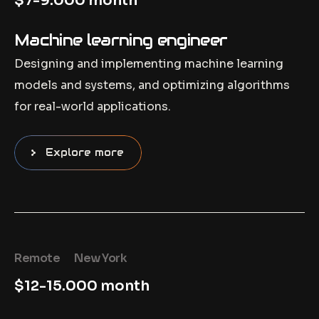
$7-9.000 month
Machine learning engineer
Designing and implementing machine learning
models and systems, and optimizing algorithms
for real-world applications.
Explore more
Remote
New York
$12-15.000 month