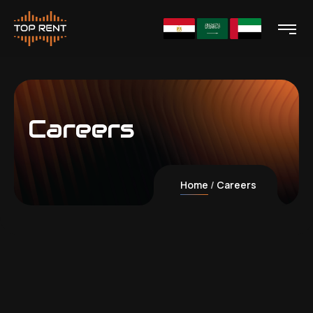
Careers
Home
Careers