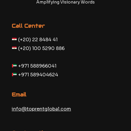
Amplifying Visionary Words
Call Center
(+20) 22 8484 41
(+20) 100 5290 886
+971 588966041
+971 589404624
Email
info@toprentglobal.com