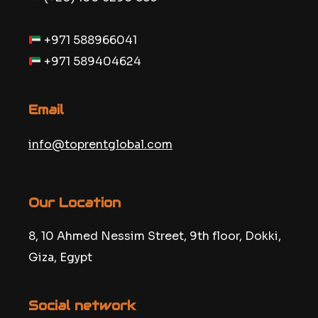
+971 588966041
+971 589404624
Email
info@toprentglobal.com
Our Location
8, 10 Ahmed Nessim Street, 9th floor, Dokki,
Giza, Egypt
Social network