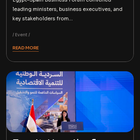
leading ministers, business executives, and
key stakeholders from…
Event
READ MORE