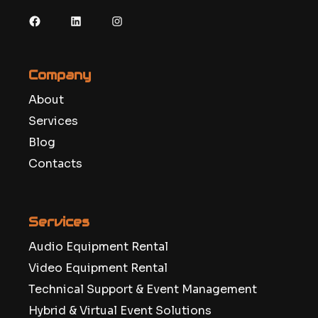
Facebook
LinkedIn
Instagram
Company
About
Services
Blog
Contacts
Services
Audio Equipment Rental
Video Equipment Rental
Technical Support & Event Management
Hybrid & Virtual Event Solutions