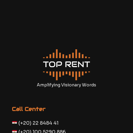
Amplifying Visionary Words
Call Center
(+20) 22 8484 41
(+20) 100 5290 886