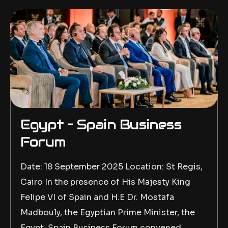
Egypt – Spain Business
Forum
Date: 18 September 2025 Location: St Regis,
Cairo In the presence of His Majesty King
Felipe VI of Spain and H.E Dr. Mostafa
Madbouly, the Egyptian Prime Minister, the
Egypt-Spain Business Forum convened