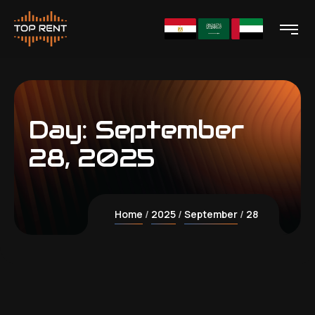
Day:
September
28, 2025
Home
2025
September
28