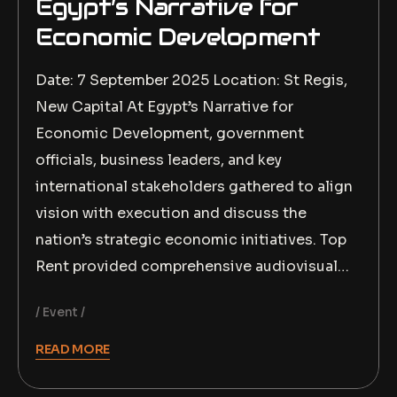
Egypt’s Narrative for
Economic Development
Date: 7 September 2025 Location: St Regis,
New Capital At Egypt’s Narrative for
Economic Development, government
officials, business leaders, and key
international stakeholders gathered to align
vision with execution and discuss the
nation’s strategic economic initiatives. Top
Rent provided comprehensive audiovisual…
Event
READ MORE